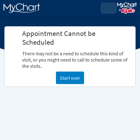
Appointment Cannot be
Scheduled
There may not be a need to schedule this kind of
visit, or you might need to call to schedule some of
the visits.