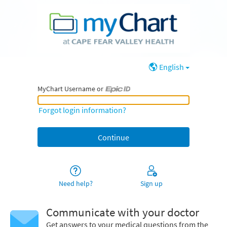
English
MyChart Username or
MyChart Username or Epic ID
Forgot login information?
Need help?
Sign up
Communicate with your doctor
Get answers to your medical questions from the