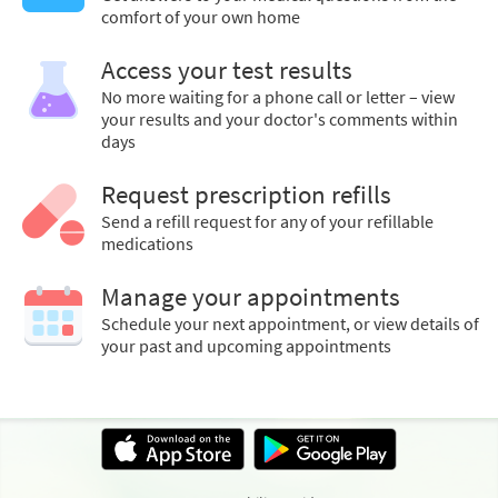
comfort of your own home
Access your test results
No more waiting for a phone call or letter – view
your results and your doctor's comments within
days
Request prescription refills
Send a refill request for any of your refillable
medications
Manage your appointments
Schedule your next appointment, or view details of
your past and upcoming appointments