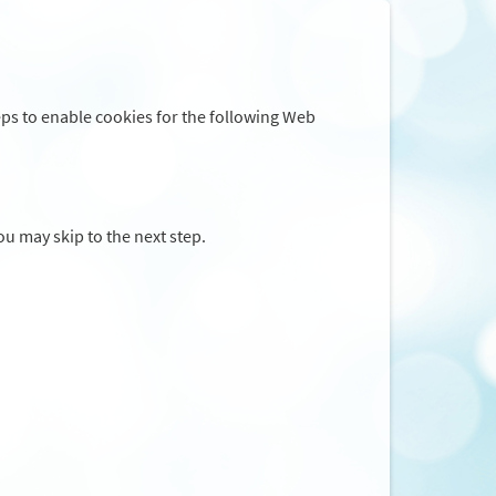
eps to enable cookies for the following Web
you may skip to the next step.