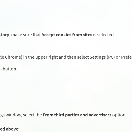
story
, make sure that
Accept cookies from sites
is selected.
 Chrome) in the upper right and then select Settings (PC) or Prefe
.
button.
ngs window, select the
From third parties and advertisers
option.
ted above: