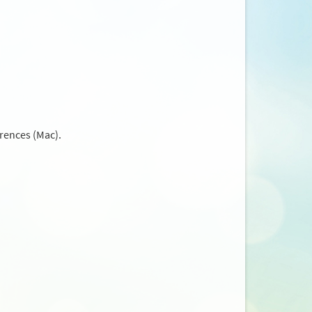
rences (Mac).