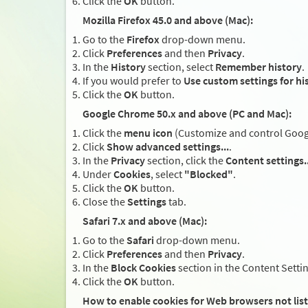
Click the
OK
button.
Mozilla Firefox 45.0 and above (Mac):
Go to the
Firefox
drop-down menu.
Click
Preferences
and then
Privacy
.
In the
History
section, select
Remember history
.
If you would prefer to
Use custom settings for hi
Click the
OK
button.
Google Chrome 50.x and above (PC and Mac):
Click the
menu icon
(Customize and control Google
Click
Show advanced settings...
.
In the
Privacy
section, click the
Content settings..
Under
Cookies
, select
"Blocked"
.
Click the
OK
button.
Close the
Settings
tab.
Safari 7.x and above (Mac):
Go to the
Safari
drop-down menu.
Click
Preferences
and then
Privacy
.
In the
Block Cookies
section in the Content Setti
Click the
OK
button.
How to enable cookies for Web browsers not lis