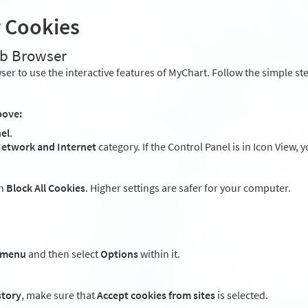
r Cookies
eb Browser
er to use the interactive features of MyChart. Follow the simple st
bove:
el
.
etwork and Internet
category. If the Control Panel is in Icon View, 
an
Block All Cookies
. Higher settings are safer for your computer.
 menu
and then select
Options
within it.
story
, make sure that
Accept cookies from sites
is selected.