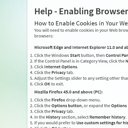
Help - Enabling Browse
How to Enable Cookies in Your W
You will need to enable cookies in your Web brows
browsers:
Microsoft Edge and Internet Explorer 11.0 and a
Click the Windows
Start
button, then
Control Pan
If the Control Panel is in Category View, click the
N
Click
Internet Options
.
Click the
Privacy
tab.
Adjust the Settings slider to any setting other th
Click
OK
to exit.
Mozilla Firefox 45.0 and above (PC):
Click the
Firefox
drop-down menu.
Click the
Options button
, or expand the
Options
Click the
Privacy
tab.
In the
History
section, select
Remember history
.
If you would prefer to
Use custom settings for hi