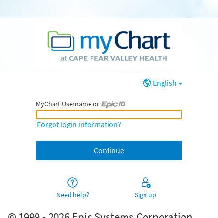
English
MyChart Username or
MyChart Username or Epic ID
Forgot login information?
Need help?
Sign up
© 1999 - 2026 Epic Systems Corporation.