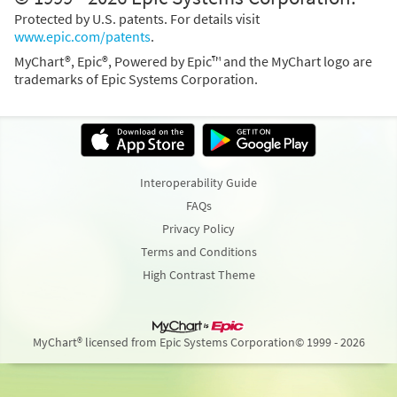
Protected by U.S. patents. For details visit
www.epic.com/patents
.
MyChart®, Epic®, Powered by Epic™ and the MyChart logo are
trademarks of Epic Systems Corporation.
Interoperability Guide
FAQs
Privacy Policy
Terms and Conditions
High Contrast Theme
MyChart® licensed from Epic Systems Corporation
© 1999 - 2026