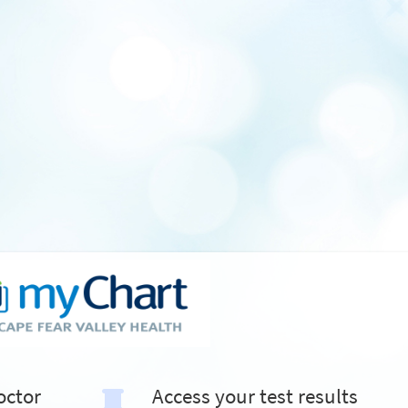
octor
Access your test results