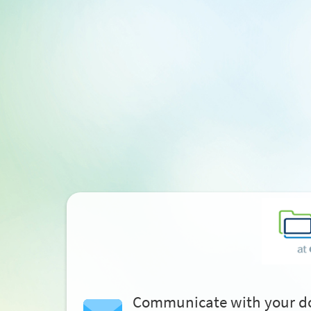
Communicate with your d