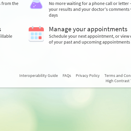
s from the
No more waiting for a phone call or letter 
your results and your doctor's comments 
days
s
Manage your appointments
illable
Schedule your next appointment, or view 
of your past and upcoming appointments
Interoperability Guide
FAQs
Privacy Policy
Terms and Con
High Contrast