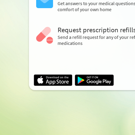
Get answers to your medical question
comfort of your own home
Request prescription refill
Send a refill request for any of your ref
medications