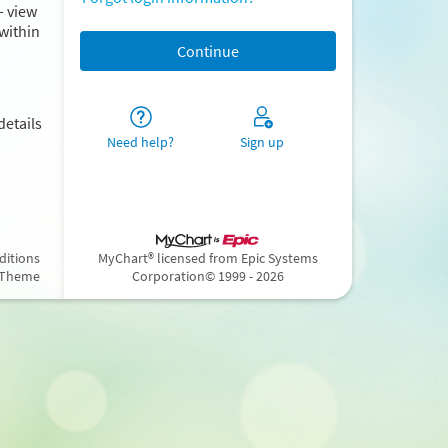
– view
within
details
Need help?
Sign up
ditions
MyChart® licensed from Epic Systems
 Theme
Corporation
© 1999 - 2026