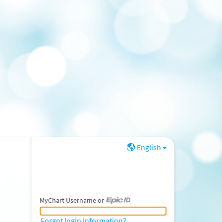
English
MyChart Username or
MyChart Username or Epic ID
Forgot login information?